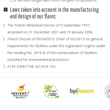
° C, it can burn biogas with more complex compositions.
Laws taken into account in the manufacturing
and design of our flares:
The French Ministerial Decree of 9 September 1997,
amended on 31 December 2001 and 19 January 2006.
French Decree of 09/24/2013. Order of 09/24/13 on general
requirements for facilities under the registration regime under
the heading No. 2910-B of the nomenclature of facilities
classified for environmental protection.
ATEX DIRECTIVE 2014/34 / EU.