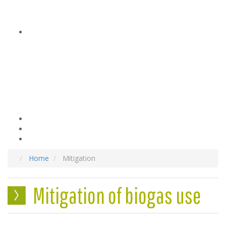
Home
Mitigation
Mitigation of biogas use