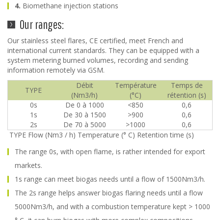
4.
Biomethane injection stations
Our ranges:
Our stainless steel flares, CE certified, meet French and
international current standards. They can be equipped with a
system metering burned volumes, recording and sending
information remotely via GSM.
Débit
Température
Temps de
TYPE
(Nm3/h)
(°C)
rétention (s)
0s
De 0 à 1000
<850
0,6
1s
De 30 à 1500
>900
0,6
2s
De 70 à 5000
>1000
0,6
TYPE Flow (Nm3 / h) Temperature (° C) Retention time (s)
The range 0s, with open flame, is rather intended for export
markets.
1s range can meet biogas needs until a flow of 1500Nm3/h.
The 2s range helps answer biogas flaring needs until a flow
5000Nm3/h, and with a combustion temperature kept > 1000