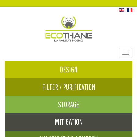
Toggl
navig
DESIGN
FILTER / PURIFICATION
STORAGE
MITIGATION