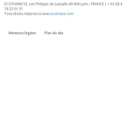
ECOTHANE 52, rue Philippe de Lassalle 69 004 Lyon - FRANCE | + 33 (0) 4
78 23 01 51
Tous droits réservés à
www.ecothane.com
Mentions légales
Plan du site