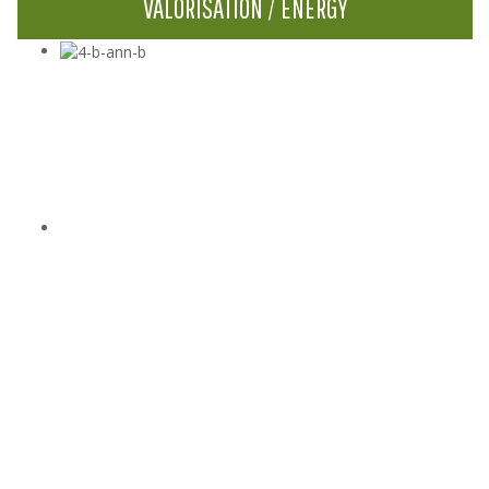
VALORISATION / ENERGY