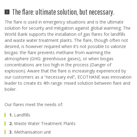
The flare: ultimate solution, but necessary.
The flare is used in emergency situations and is the ultimate
solution for security and mitigation against global warming. The
World Bank supports the installation of gas flares for landfills
and waste water treatment plants. The flare, though often not
desired, is however required when it’s not possible to valorize
biogas: the flare prevents methane from warming the
atmosphere (GHG: greenhouse gases), or when biogas
concentrations are too high in the process (Danger of
explosion). Aware that the flare is increasingly experienced by
our customers as a “necessary evil”, ECOTHANE was innovation
leader to create its 4th range: mixed solution between flare and
boiler.
Our flares meet the needs of:
1.
Landfills
2.
Waste Water Treatment Plants
3.
Methanisation unit